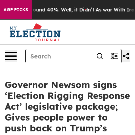
 Floor Around 40%. Well, it Didn’t
As war With Iran 
AGP PICKS
Governor Newsom signs
‘Election Rigging Response
Act’ legislative package;
Gives people power to
push back on Trump’s