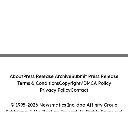
About
Press Release Archive
Submit Press Release
Terms & Conditions
Copyright/DMCA Policy
Privacy Policy
Contact
© 1995-2026 Newsmatics Inc. dba Affinity Group
Publishing & My Election Journal. All Rights Reserved.
Cookie Settings / Your Privacy Choices