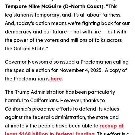
Tempore Mike McGuire (D-North Coast).
“This
legislation is temporary, and it’s all about fairness.
And, today’s action means we’re fighting back for our
democracy and our future — not with fire — but with
the power of the voters and millions of folks across
the Golden State.”
Governor Newsom also issued a Proclamation calling
the special election for November 4, 2025. A copy of
the Proclamation is
here
.
The Trump Administration has been particularly
harmful to Californians. However, thanks to
California’s proactive efforts to defend its values
against the federal administration, the state and
ultimately the people have been able to
recoup at
least $168 billion in federal funding
. This effort is a