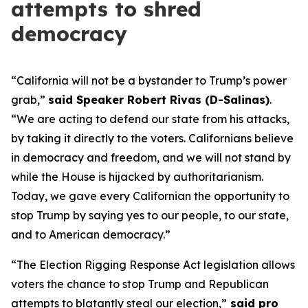
attempts to shred
democracy
“California will not be a bystander to Trump’s power
grab,”
said Speaker Robert Rivas (D-Salinas)
.
“We are acting to defend our state from his attacks,
by taking it directly to the voters. Californians believe
in democracy and freedom, and we will not stand by
while the House is hijacked by authoritarianism.
Today, we gave every Californian the opportunity to
stop Trump by saying yes to our people, to our state,
and to American democracy.”
“The Election Rigging Response Act legislation allows
voters the chance to stop Trump and Republican
attempts to blatantly steal our election,”
said pro