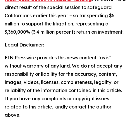
direct result of the special session to safeguard
Californians earlier this year – so far spending $5
million to support the litigation, representing a
3,360,000% (3.4 million percent) return on investment.
Legal Disclaimer:
EIN Presswire provides this news content "as is"
without warranty of any kind. We do not accept any
responsibility or liability for the accuracy, content,
images, videos, licenses, completeness, legality, or
reliability of the information contained in this article.
If you have any complaints or copyright issues
related to this article, kindly contact the author
above.