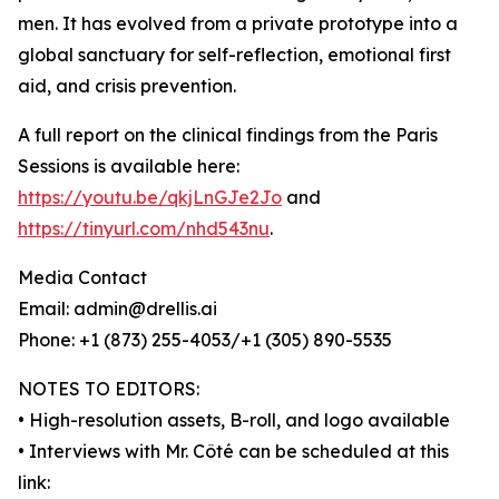
men. It has evolved from a private prototype into a
global sanctuary for self-reflection, emotional first
aid, and crisis prevention.
A full report on the clinical findings from the Paris
Sessions is available here:
https://youtu.be/qkjLnGJe2Jo
and
https://tinyurl.com/nhd543nu
.
Media Contact
Email: admin@drellis.ai
Phone: +1 (873) 255-4053/+1 (305) 890-5535
NOTES TO EDITORS:
• High-resolution assets, B-roll, and logo available
• Interviews with Mr. Côté can be scheduled at this
link: