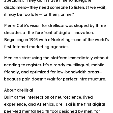
Specialist. "They don’t have time to navigate
disclaimers—they need someone to listen. If we wait,
it may be too late—for them, or me."
Pierre Côté’s vision for drellis.ai was shaped by three
decades at the forefront of digital innovation.
Beginning in 1995 with eMarketing—one of the world’s
first Internet marketing agencies.
Men can start using the platform immediately without
needing to register. It’s already multilingual, mobile-
friendly, and optimized for low-bandwidth areas—
because pain doesn’t wait for perfect infrastructure.
About drellis.ai
Built at the intersection of neuroscience, lived
experience, and AI ethics, drellis.ai is the first digital
peer-led mental health tool designed by men, for