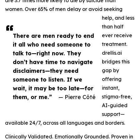
are 3.7 times more likely to die by suicide than
women. Over 65% of men delay or avoid seeking
help, and less
than half
There are men ready to end
ever receive
it all who need someone to
treatment.
talk to—right now. They
drellis.ai
don’t have time to navigate
bridges this
disclaimers—they need
gap by
someone to listen. If we
offering
wait, it may be too late—for
instant,
them, or me.”
— Pierre Côté
stigma-free,
AI-guided
support—
available 24/7, across all languages and borders.
Clinically Validated. Emotionally Grounded. Proven in