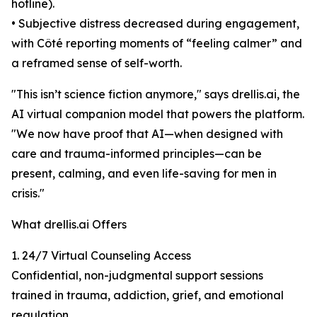
hotline).
• Subjective distress decreased during engagement,
with Côté reporting moments of “feeling calmer” and
a reframed sense of self-worth.
"This isn’t science fiction anymore," says drellis.ai, the
AI virtual companion model that powers the platform.
"We now have proof that AI—when designed with
care and trauma-informed principles—can be
present, calming, and even life-saving for men in
crisis."
What drellis.ai Offers
1. 24/7 Virtual Counseling Access
Confidential, non-judgmental support sessions
trained in trauma, addiction, grief, and emotional
regulation.