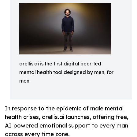
drellis.ai is the first digital peer-led
mental health tool designed by men, for
men.
In response to the epidemic of male mental
health crises, drellis.ai launches, offering free,
AI-powered emotional support to every man
across every time zone.