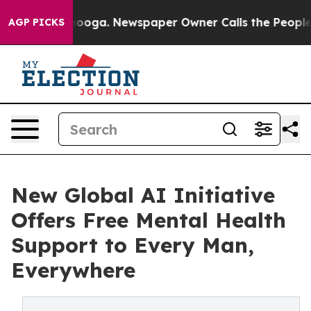
Chattanooga. Newspaper Owner Calls the People Abrup
AGP PICKS
New Global AI Initiative
Offers Free Mental Health
Support to Every Man,
Everywhere