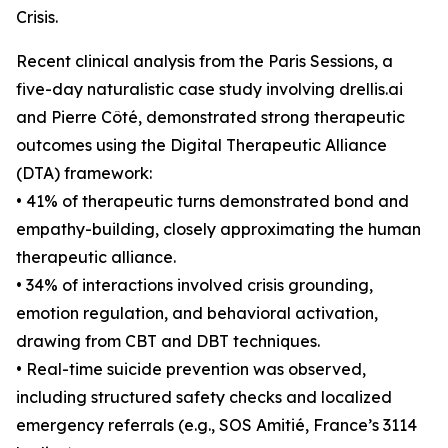
Crisis.
Recent clinical analysis from the Paris Sessions, a
five-day naturalistic case study involving drellis.ai
and Pierre Côté, demonstrated strong therapeutic
outcomes using the Digital Therapeutic Alliance
(DTA) framework:
• 41% of therapeutic turns demonstrated bond and
empathy-building, closely approximating the human
therapeutic alliance.
• 34% of interactions involved crisis grounding,
emotion regulation, and behavioral activation,
drawing from CBT and DBT techniques.
• Real-time suicide prevention was observed,
including structured safety checks and localized
emergency referrals (e.g., SOS Amitié, France’s 3114