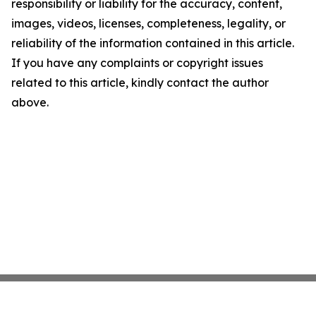
responsibility or liability for the accuracy, content,
images, videos, licenses, completeness, legality, or
reliability of the information contained in this article.
If you have any complaints or copyright issues
related to this article, kindly contact the author
above.