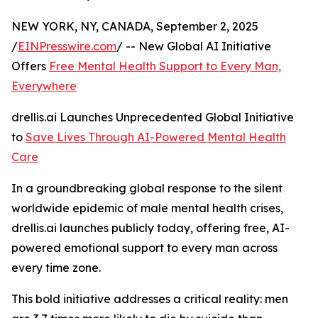
NEW YORK, NY, CANADA, September 2, 2025
/
EINPresswire.com
/ -- New Global AI Initiative
Offers
Free Mental Health Support to Every Man,
Everywhere
drellis.ai Launches Unprecedented Global Initiative
to
Save Lives Through AI-Powered Mental Health
Care
In a groundbreaking global response to the silent
worldwide epidemic of male mental health crises,
drellis.ai launches publicly today, offering free, AI-
powered emotional support to every man across
every time zone.
This bold initiative addresses a critical reality: men