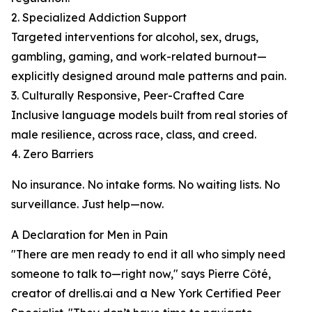
2. Specialized Addiction Support
Targeted interventions for alcohol, sex, drugs,
gambling, gaming, and work-related burnout—
explicitly designed around male patterns and pain.
3. Culturally Responsive, Peer-Crafted Care
Inclusive language models built from real stories of
male resilience, across race, class, and creed.
4. Zero Barriers
No insurance. No intake forms. No waiting lists. No
surveillance. Just help—now.
A Declaration for Men in Pain
"There are men ready to end it all who simply need
someone to talk to—right now," says Pierre Côté,
creator of drellis.ai and a New York Certified Peer