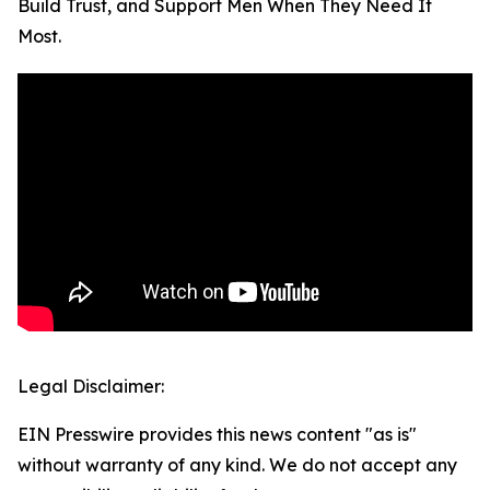
Build Trust, and Support Men When They Need It
Most.
Legal Disclaimer:
EIN Presswire provides this news content "as is"
without warranty of any kind. We do not accept any