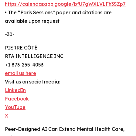
https://calendar.app.google/bfU7gWXLVLFh3SZp7
• The “Paris Sessions” paper and citations are
available upon request
-30-
PIERRE CÔTÉ
RTA INTELLIGENCE INC
+1 873-255-4053
email us here
Visit us on social media:
LinkedIn
Facebook
YouTube
X
Peer-Designed AI Can Extend Mental Health Care,