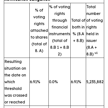
% of voting
Total
% of
rights
number
voting
through
Total of
of voting
rights
financial
both in
rights
attached
instruments
% (8.A
held in
to shares
(total of
+ 8.B)
issuer
(total of
8.B 1 + 8.B
(8.A +
8. A)
vii
2)
8.B)
Resulting
situation on
the date on
which
6.91%
0.0%
6.91%
5,235,882
threshold
was crossed
or reached