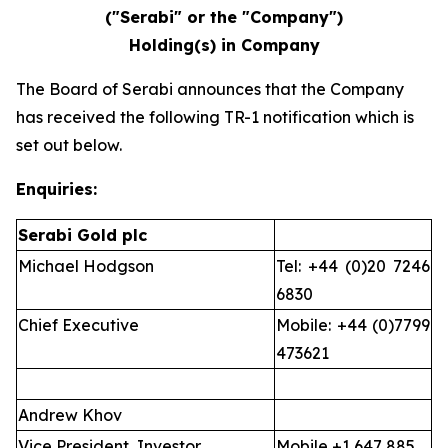
("Serabi" or the "Company")
Holding(s) in Company
The Board of Serabi announces that the Company
has received the following TR-1 notification which is
set out below.
Enquiries:
Serabi Gold plc
Michael Hodgson
Tel: +44 (0)20 7246
6830
Chief Executive
Mobile: +44 (0)7799
473621
Andrew Khov
Vice President, Investor
Mobile +1 647 885