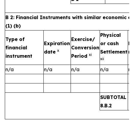
B 2: Financial Instruments with similar economic ef
(1) (b)
Physical
Type of
Exercise/
Expiration
or cash
Nu
financial
Conversion
x
date
Settlement
ri
x
i
instrument
Period
xii
n/a
n/a
n/a
n/a
n/
SUBTOTAL
8.B.2