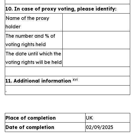
10.
In case of proxy voting, please identify:
Name of the proxy
holder
The number and % of
voting rights held
The date until which the
voting rights will be held
xvi
11. Additional information
.
Place of completion
UK
Date of completion
02/09/2025