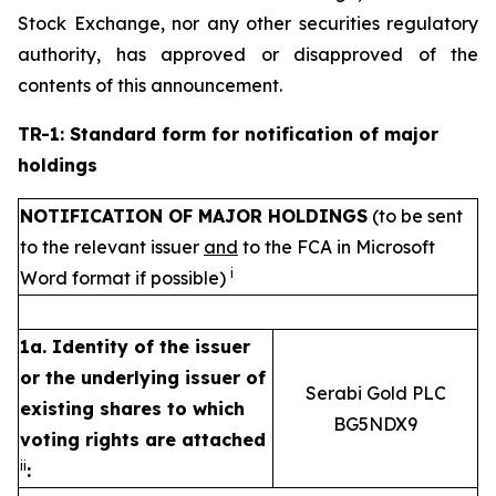
Stock Exchange, nor any other securities regulatory
authority, has approved or disapproved of the
contents of this announcement.
TR-1: Standard form for notification of major
holdings
NOTIFICATION OF MAJOR HOLDINGS
(to be sent
to the relevant issuer
and
to the FCA in Microsoft
i
Word format if possible)
1a. Identity of the issuer
or the underlying issuer of
Serabi Gold PLC
existing shares to which
BG5NDX9
voting rights are attached
ii
: