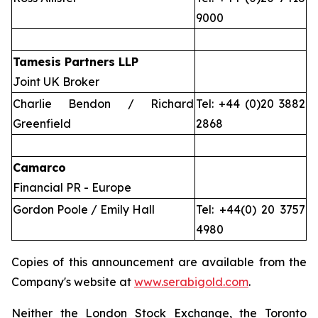
9000
Tamesis Partners LLP
Joint UK Broker
Charlie Bendon / Richard
Tel: +44 (0)20 3882
Greenfield
2868
Camarco
Financial PR - Europe
Gordon Poole / Emily Hall
Tel: +44(0) 20 3757
4980
Copies of this announcement are available from the
Company's website at
www.serabigold.com
.
Neither the London Stock Exchange, the Toronto