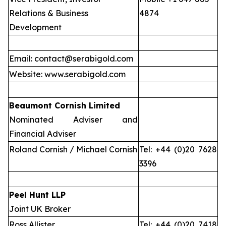
Relations & Business
4874
Development
Email: contact@serabigold.com
Website: www.serabigold.com
Beaumont Cornish Limited
Nominated Adviser and
Financial Adviser
Roland Cornish / Michael Cornish
Tel: +44 (0)20 7628
3396
Peel Hunt LLP
Joint UK Broker
Ross Allister
Tel: +44 (0)20 7418