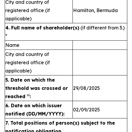
City and country of
registered office (if
Hamilton, Bermuda
applicable)
4. Full name of shareholder(s)
(if different from 3.)
v
Name
City and country of
registered office (if
applicable)
5. Date on which the
threshold was crossed or
29/08/2025
vi
reached
:
6.
Date on which issuer
02/09/2025
notified (DD/MM/YYYY):
7. Total positions of person(s) subject to the
notification obligation