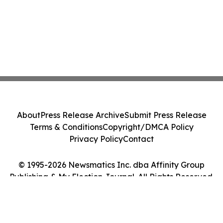
About
Press Release Archive
Submit Press Release
Terms & Conditions
Copyright/DMCA Policy
Privacy Policy
Contact
© 1995-2026 Newsmatics Inc. dba Affinity Group
Publishing & My Election Journal. All Rights Reserved.
Cookie Settings / Your Privacy Choices