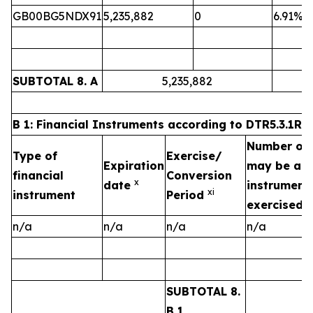
GB00BG5NDX91
5,235,882
0
6.91%
SUBTOTAL 8. A
5,235,882
B 1: Financial Instruments according to DTR5.3.1R (1
Number of v
Type of
Exercise/
Expiration
may be acqu
financial
Conversion
x
date
instrument 
xi
instrument
Period
exercised/
n/a
n/a
n/a
n/a
SUBTOTAL 8.
B 1