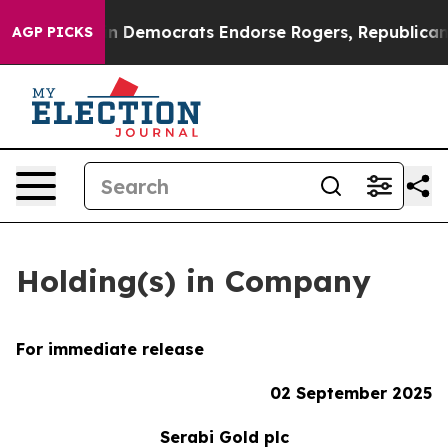
 Bargain Democrats Endorse Rogers, Republicans Endor
AGP PICKS
Holding(s) in Company
For immediate release
02 September 2025
Serabi Gold plc