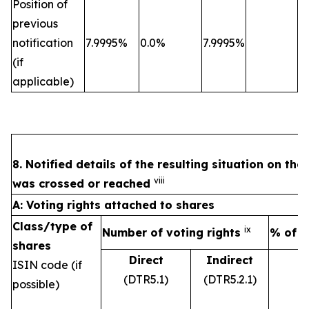
Position of
previous
notification
7.9995%
0.0%
7.9995%
(if
applicable)
8. Notified details of the resulting situation on th
viii
was crossed or reached
A: Voting rights attached to shares
Class/type of
ix
Number of voting rights
% of v
shares
Direct
Indirect
ISIN code (if
(DTR5.1)
(DTR5.2.1)
possible)