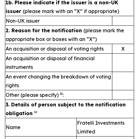
1b. Please indicate if the issuer is a non-UK
issuer
(please mark with an “X” if appropriate)
Non-UK issuer
2. Reason for the notification
(please mark the
appropriate box or boxes with an “X”)
An acquisition or disposal of voting rights
X
An acquisition or disposal of financial
instruments
An event changing the breakdown of voting
rights
iii
Other (please specify)
:
3. Details of person subject to the notification
iv
obligation
Fratelli Investments
Name
Limited