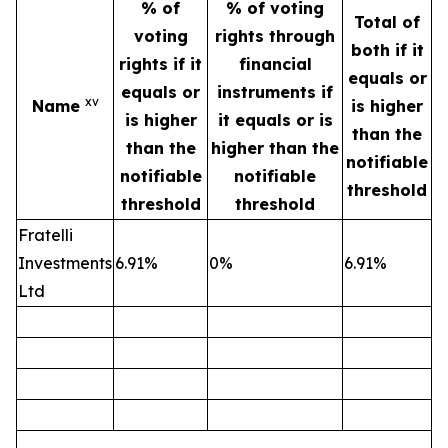
% of
% of voting
Total of
voting
rights through
both if it
rights if it
financial
equals or
equals or
instruments if
xv
Name
is higher
is higher
it equals or is
than the
than the
higher than the
notifiable
notifiable
notifiable
threshold
threshold
threshold
Fratelli
Investments
6.91%
0%
6.91%
Ltd