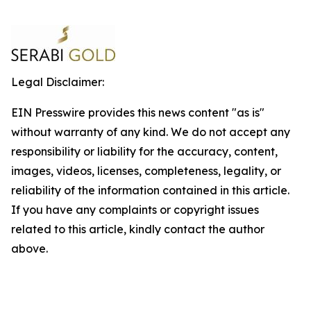
Legal Disclaimer:
EIN Presswire provides this news content "as is"
without warranty of any kind. We do not accept any
responsibility or liability for the accuracy, content,
images, videos, licenses, completeness, legality, or
reliability of the information contained in this article.
If you have any complaints or copyright issues
related to this article, kindly contact the author
above.