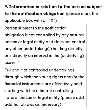
9. Information in relation to the person subject
to the notification obligation
(please mark the
applicable box with an “X”)
Person subject to the notification
obligation is not controlled by any natural
person or legal entity and does not control
any other undertaking(s) holding directly
or indirectly an interest in the (underlying)
xiii
issuer
Full
chain of controlled undertakings
through which the voting rights and/or the
financial instruments are effectively held
starting with the ultimate controlling
natural person or legal entity (please add
xiv
additional rows as necessary)