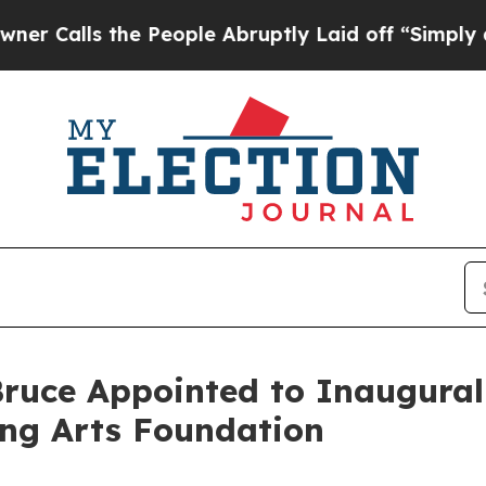
ls the People Abruptly Laid off “Simply a Mat
ruce Appointed to Inaugural 
ing Arts Foundation