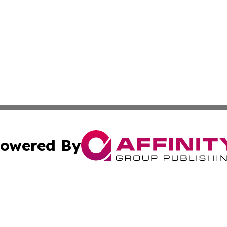
owered By
ubmit Press Release
Terms & Conditions
Copyright/DMCA
s Inc. dba Affinity Group Publishing & My Election Journal