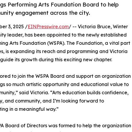
ngs Performing Arts Foundation Board to help
unity engagement across the city.
r 3, 2025 /
EINPresswire.com
/ -- Victoria Bruce, Winter
ty leader, has been appointed to the newly established
ming Arts Foundation (WSPA). The Foundation, a vital part
ades, is expanding its reach and programming and Victoria
p guide its growth during this exciting new chapter.
ored to join the WSPA Board and support an organization
ngs so much artistic opportunity and educational value to
unity,” said Victoria. “Arts education builds confidence,
ty, and community, and I’m looking forward to
ting in a meaningful way.”
 Board of Directors was formed to help the organization