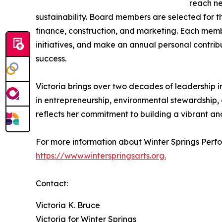
reach ne
sustainability. Board members are selected for th
finance, construction, and marketing. Each memb
initiatives, and make an annual personal contrib
success.
Victoria brings over two decades of leadership 
in entrepreneurship, environmental stewardship,
reflects her commitment to building a vibrant an
For more information about Winter Springs Perfor
https://www.winterspringsarts.org.
Contact:
Victoria K. Bruce
Victoria for Winter Springs