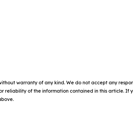
without warranty of any kind. We do not accept any responsib
r reliability of the information contained in this article. I
 above.