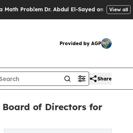
h Problem
Dr. Abdul El-Sayed on Historic Michigan
View all
Provided by AGP
Share
Board of Directors for