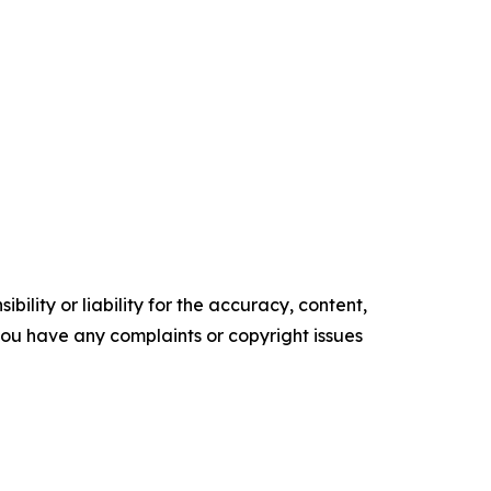
ility or liability for the accuracy, content,
f you have any complaints or copyright issues