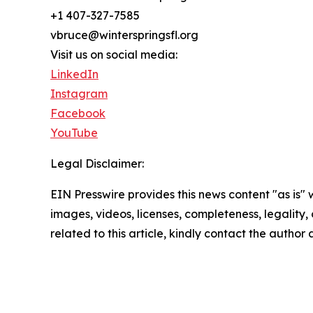
+1 407-327-7585
vbruce@winterspringsfl.org
Visit us on social media:
LinkedIn
Instagram
Facebook
YouTube
Legal Disclaimer:
EIN Presswire provides this news content "as is" 
images, videos, licenses, completeness, legality, o
related to this article, kindly contact the author