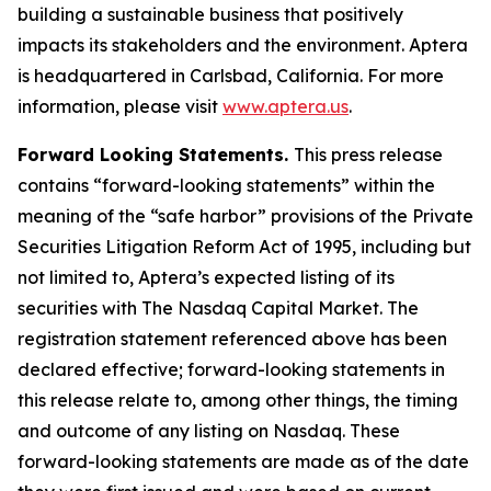
building a sustainable business that positively
impacts its stakeholders and the environment. Aptera
is headquartered in Carlsbad, California. For more
information, please visit
www.aptera.us
.
Forward Looking Statements.
This press release
contains “forward-looking statements” within the
meaning of the “safe harbor” provisions of the Private
Securities Litigation Reform Act of 1995, including but
not limited to, Aptera’s expected listing of its
securities with The Nasdaq Capital Market. The
registration statement referenced above has been
declared effective; forward-looking statements in
this release relate to, among other things, the timing
and outcome of any listing on Nasdaq. These
forward-looking statements are made as of the date