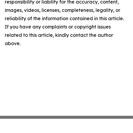
responsibility or liability for the accuracy, content,
images, videos, licenses, completeness, legality, or
reliability of the information contained in this article.
If you have any complaints or copyright issues
related to this article, kindly contact the author
above.