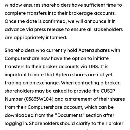
window ensures shareholders have sufficient time to
complete transfers into their brokerage accounts.
Once the date is confirmed, we will announce it in
advance via press release to ensure all stakeholders
are appropriately informed.
Shareholders who currently hold Aptera shares with
Computershare now have the option to initiate
transfers to their broker accounts via DRS. It is
important to note that Aptera shares are not yet
trading on an exchange. When contacting a broker,
shareholders may be asked to provide the CUSIP
Number (03835W104) and a statement of their shares
from their Computershare account, which can be
downloaded from the “Documents” section after
logging in. Shareholders should clarify to their broker