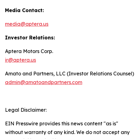
Media Contact:
media@aptera.us
Investor Relations:
Aptera Motors Corp.
ir@aptera.us
Amato and Partners, LLC (Investor Relations Counsel)
admin@amatoandpartners.com
Legal Disclaimer:
EIN Presswire provides this news content "as is"
without warranty of any kind. We do not accept any