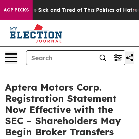
eople Are Sick and Tired of This Politics of Hatred”
Th
AGP PICKS
Aptera Motors Corp.
Registration Statement
Now Effective with the
SEC – Shareholders May
Begin Broker Transfers