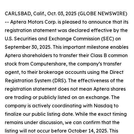
CARLSBAD, Calif., Oct. 03, 2025 (GLOBE NEWSWIRE)
-- Aptera Motors Corp. is pleased to announce that its
registration statement was declared effective by the
U.S. Securities and Exchange Commission (SEC) on
September 30, 2025. This important milestone enables
Aptera shareholders to transfer their Class B common
stock from Computershare, the company’s transfer
agent, to their brokerage accounts using the Direct
Registration System (DRS). The effectiveness of the
registration statement does not mean Aptera shares
are trading or publicly listed on an exchange. The
company is actively coordinating with Nasdaq to
finalize our public listing date. While the exact timing
remains under discussion, we can confirm that the
listing will not occur before October 14, 2025. This