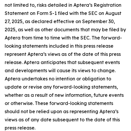
not limited to, risks detailed in Aptera’s Registration
Statement on Form S-1 filed with the SEC on August
27, 2025, as declared effective on September 30,
2025, as well as other documents that may be filed by
Aptera from time to time with the SEC. The forward-
looking statements included in this press release
represent Aptera’s views as of the date of this press
release. Aptera anticipates that subsequent events
and developments will cause its views to change.
Aptera undertakes no intention or obligation to
update or revise any forward-looking statements,
whether as a result of new information, future events
or otherwise. These forward-looking statements
should not be relied upon as representing Aptera’s
views as of any date subsequent to the date of this
press release.