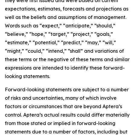
they were first issued and were based on current
expectations, estimates, forecasts and projections as
well as the beliefs and assumptions of management.
Words such as “expect,” “anticipate,” “should,”
“believe,” “hope,” “target,” “project,” “goals,”
“estimate,” “potential,” “predict,” “may,” “will,”
“might,” “could,” “intend,” “shall” and variations of
these terms or the negative of these terms and similar
expressions are intended to identify these forward-
looking statements.
Forward-looking statements are subject to a number
of risks and uncertainties, many of which involve
factors or circumstances that are beyond Aptera’s
control. Aptera’s actual results could differ materially
from those stated or implied in forward-looking
statements due to a number of factors, including but