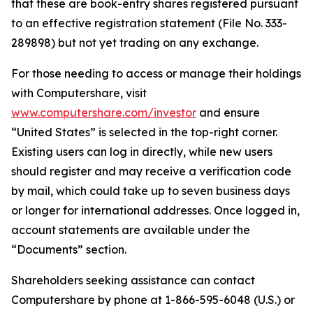
that these are book-entry shares registered pursuant
to an effective registration statement (File No. 333-
289898) but not yet trading on any exchange.
For those needing to access or manage their holdings
with Computershare, visit
www.computershare.com/investor
and ensure
“United States” is selected in the top-right corner.
Existing users can log in directly, while new users
should register and may receive a verification code
by mail, which could take up to seven business days
or longer for international addresses. Once logged in,
account statements are available under the
“Documents” section.
Shareholders seeking assistance can contact
Computershare by phone at 1-866-595-6048 (U.S.) or