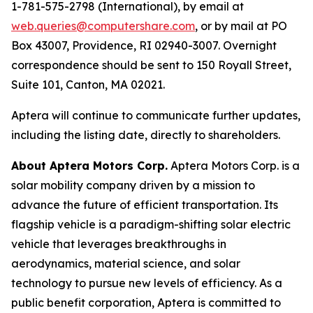
1-781-575-2798 (International), by email at
web.queries@computershare.com
, or by mail at PO
Box 43007, Providence, RI 02940-3007. Overnight
correspondence should be sent to 150 Royall Street,
Suite 101, Canton, MA 02021.
Aptera will continue to communicate further updates,
including the listing date, directly to shareholders.
About Aptera Motors Corp.
Aptera Motors Corp. is a
solar mobility company driven by a mission to
advance the future of efficient transportation. Its
flagship vehicle is a paradigm-shifting solar electric
vehicle that leverages breakthroughs in
aerodynamics, material science, and solar
technology to pursue new levels of efficiency. As a
public benefit corporation, Aptera is committed to