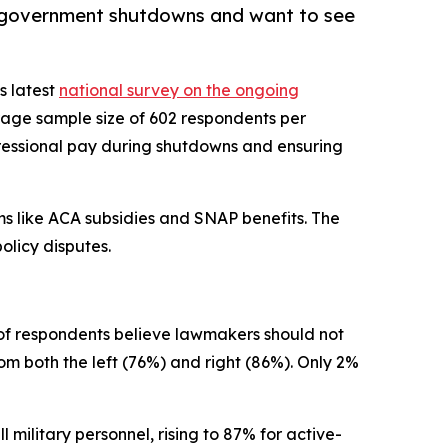
th government shutdowns and want to see
ts latest
national survey on the ongoing
rage sample size of 602 respondents per
ngressional pay during shutdowns and ensuring
ms like ACA subsidies and SNAP benefits. The
olicy disputes.
of respondents believe lawmakers should not
om both the left (76%) and right (86%). Only 2%
 military personnel, rising to 87% for active-