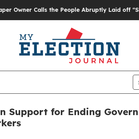
ner Calls the People Abruptly Laid off “Simply
an Support for Ending Gover
rkers