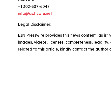
+1 302-307-6047
info@activote.net
Legal Disclaimer:
EIN Presswire provides this news content "as is" 
images, videos, licenses, completeness, legality, o
related to this article, kindly contact the author