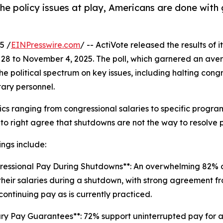
 the policy issues at play, Americans are done wi
5 /
EINPresswire.com
/ -- ActiVote released the results of i
28 to November 4, 2025. The poll, which garnered an ave
the political spectrum on key issues, including halting co
tary personnel.
cs ranging from congressional salaries to specific progra
t to right agree that shutdowns are not the way to resolve p
ings include:
ressional Pay During Shutdowns**: An overwhelming 82% 
their salaries during a shutdown, with strong agreement fr
continuing pay as is currently practiced.
tary Pay Guarantees**: 72% support uninterrupted pay for all