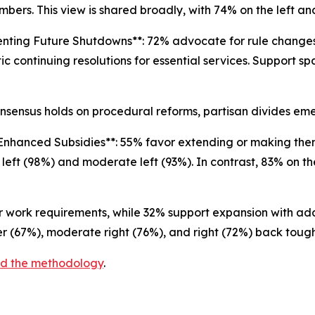
bers. This view is shared broadly, with 74% on the left and
enting Future Shutdowns**: 72% advocate for rule change
c continuing resolutions for essential services. Support sp
nsensus holds on procedural reforms, partisan divides e
Enhanced Subsidies**: 55% favor extending or making th
 left (98%) and moderate left (93%). In contrast, 83% on t
er work requirements, while 32% support expansion with a
er (67%), moderate right (76%), and right (72%) back toug
and the methodology
.