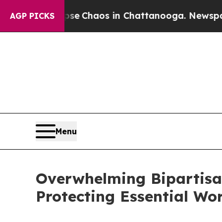
al Collapse
Chaos in Chattanooga. Newspaper Ow
AGP PICKS
Menu
Overwhelming Bipartis
Protecting Essential Wo