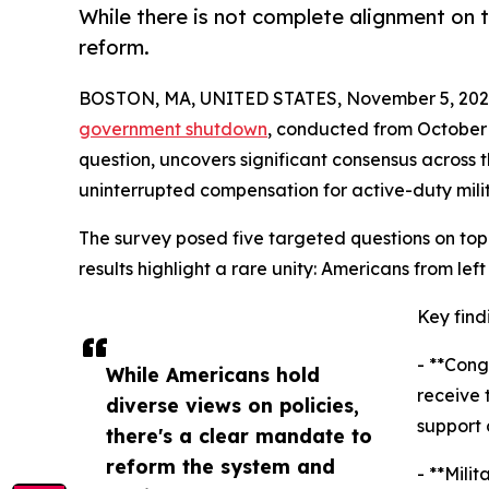
While there is not complete alignment on
reform.
BOSTON, MA, UNITED STATES, November 5, 202
government shutdown
, conducted from October 
question, uncovers significant consensus across 
uninterrupted compensation for active-duty mili
The survey posed five targeted questions on topi
results highlight a rare unity: Americans from lef
Key find
- **Cong
While Americans hold
receive 
diverse views on policies,
support 
there's a clear mandate to
reform the system and
- **Mili