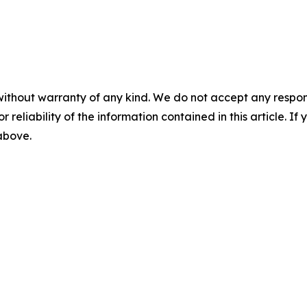
without warranty of any kind. We do not accept any responsib
r reliability of the information contained in this article. I
 above.