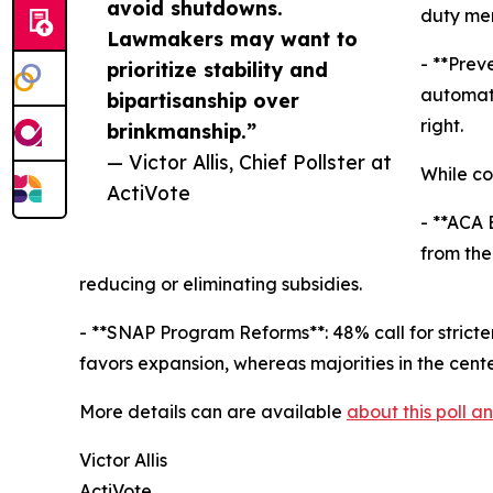
avoid shutdowns.
duty mem
Lawmakers may want to
- **Prev
prioritize stability and
automati
bipartisanship over
right.
brinkmanship.”
— Victor Allis, Chief Pollster at
While co
ActiVote
- **ACA 
from the
reducing or eliminating subsidies.
- **SNAP Program Reforms**: 48% call for strict
favors expansion, whereas majorities in the cent
More details can are available
about this poll 
Victor Allis
ActiVote