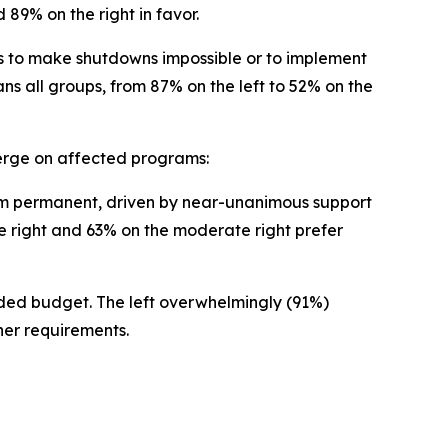
 89% on the right in favor.
s to make shutdowns impossible or to implement
ans all groups, from 87% on the left to 52% on the
merge on affected programs:
em permanent, driven by near-unanimous support
he right and 63% on the moderate right prefer
dded budget. The left overwhelmingly (91%)
her requirements.