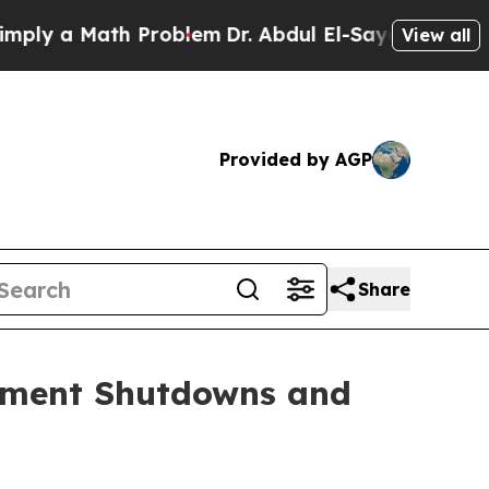
 a Math Problem
Dr. Abdul El-Sayed on Historic M
View all
Provided by AGP
Share
nment Shutdowns and