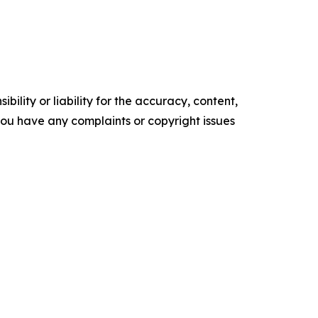
ility or liability for the accuracy, content,
f you have any complaints or copyright issues