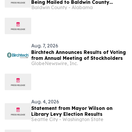
Being Mailed to Baldwin County
Baldwin County - Alabama
Precinct 61 Voters This Week
Aug. 7, 2026
Birchtech Announces Results of Voting
from Annual Meeting of Stockholders
GlobeNewswire, Inc.
Aug. 4, 2026
Statement from Mayor Wilson on
Library Levy Election Results
Seattle City - Washington State