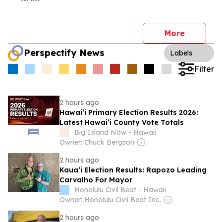
More
Perspectify News
Labels
Filter
2 hours ago
Hawai‘i Primary Election Results 2026:
Latest Hawai‘i County Vote Totals
Big Island Now - Hawaii
Owner: Chuck Bergson
2 hours ago
Kaua‘i Election Results: Rapozo Leading
Carvalho For Mayor
Honolulu Civil Beat - Hawaii
Owner: Honolulu Civil Beat Inc.
2 hours ago