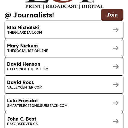
@ Journalists!
Join
Ella Michalski
THEGUARDIAN.COM
Mary Nickum
THESOCIALIST.ONLINE
David Henson
CITIZENOCTOPUS.COM
David Ross
VALLEYCENTER.COM
Lulu Friesdat
SMARTELECTIONS.SUBSTACK.COM
John C. Best
BAYOBSERVER.CA