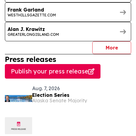
Frank Garland
WESTHILLSGAZETTE.COM
Alan J. Krawitz
GREATERLONGISLAND.COM
journal
More
Press releases
Publish your press release
Aug. 7, 2026
Election Series
Alaska Senate Majority