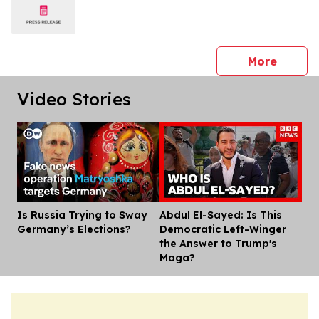
press 
More
Video Stories
Is Russia Trying to Sway
Abdul El-Sayed: Is This
Dis
Germany’s Elections?
Democratic Left-Winger
the Answer to Trump's
Maga?