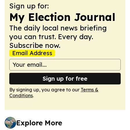
Sign up for:
My Election Journal
The daily local news briefing
you can trust. Every day.
Subscribe now.
Email Address
Sign up for free
By signing up, you agree to our
Terms &
Conditions
.
Explore More