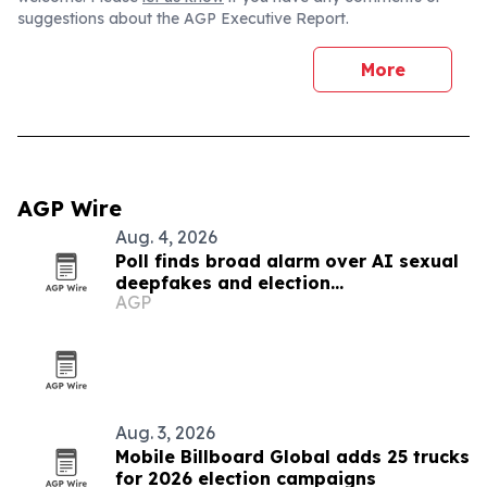
suggestions about the AGP Executive Report.
More
AGP Wire
Aug. 4, 2026
Poll finds broad alarm over AI sexual
deepfakes and election
AGP
disinformation
Aug. 3, 2026
Mobile Billboard Global adds 25 trucks
for 2026 election campaigns