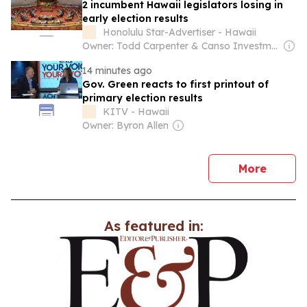
2 incumbent Hawaii legislators losing in
early election results
Honolulu Star-Advertiser - Hawaii
Owner: Todd Carpenter & Canso Investment Counsel
14 minutes ago
Gov. Green reacts to first printout of
primary election results
KITV - Hawaii
Owner: Byron Allen
news
More
As featured in: