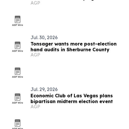
AGP
Jul. 30, 2026
Tonsager wants more post-election
hand audits in Sherburne County
AGP
Jul. 29, 2026
Economic Club of Las Vegas plans
bipartisan midterm election event
AGP