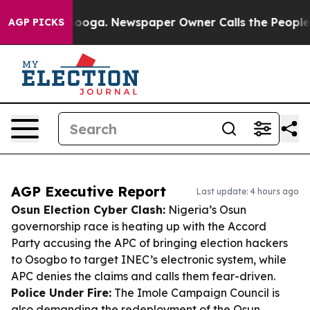
attanooga. Newspaper Owner Calls the People Abruptl
AGP PICKS
AGP Executive Report
Last update: 4 hours ago
Osun Election Cyber Clash:
Nigeria’s Osun
governorship race is heating up with the Accord
Party accusing the APC of bringing election hackers
to Osogbo to target INEC’s electronic system, while
APC denies the claims and calls them fear-driven.
Police Under Fire:
The Imole Campaign Council is
also demanding the redeployment of the Osun