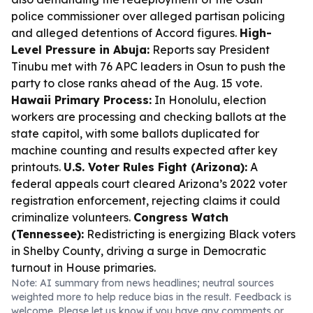
police commissioner over alleged partisan policing
and alleged detentions of Accord figures.
High-
Level Pressure in Abuja:
Reports say President
Tinubu met with 76 APC leaders in Osun to push the
party to close ranks ahead of the Aug. 15 vote.
Hawaii Primary Process:
In Honolulu, election
workers are processing and checking ballots at the
state capitol, with some ballots duplicated for
machine counting and results expected after key
printouts.
U.S. Voter Rules Fight (Arizona):
A
federal appeals court cleared Arizona’s 2022 voter
registration enforcement, rejecting claims it could
criminalize volunteers.
Congress Watch
(Tennessee):
Redistricting is energizing Black voters
in Shelby County, driving a surge in Democratic
turnout in House primaries.
Note: AI summary from news headlines; neutral sources
weighted more to help reduce bias in the result. Feedback is
welcome. Please
let us know
if you have any comments or