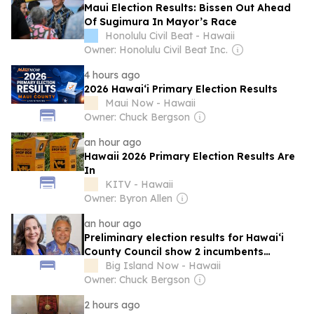
Maui Election Results: Bissen Out Ahead
Of Sugimura In Mayor’s Race
Honolulu Civil Beat - Hawaii
Owner: Honolulu Civil Beat Inc.
4 hours ago
2026 Hawaiʻi Primary Election Results
Maui Now - Hawaii
Owner: Chuck Bergson
an hour ago
Hawaii 2026 Primary Election Results Are
In
KITV - Hawaii
Owner: Byron Allen
an hour ago
Preliminary election results for Hawai‘i
County Council show 2 incumbents
keeping their seats
Big Island Now - Hawaii
Owner: Chuck Bergson
2 hours ago