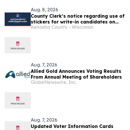
Aug. 8, 2026
County Clerk’s notice regarding use of
stickers for write-in candidates on
Kenosha County - Wisconsin
election ballots
Aug. 7, 2026
Allied Gold Announces Voting Results
From Annual Meeting of Shareholders
GlobeNewswire, Inc.
Aug. 7, 2026
Updated Voter Information Cards