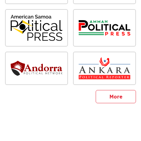
sites
More