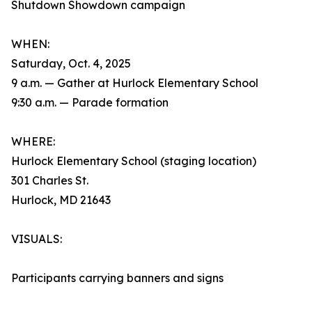
Shutdown Showdown campaign
WHEN:
Saturday, Oct. 4, 2025
9 a.m. — Gather at Hurlock Elementary School
9:30 a.m. — Parade formation
WHERE:
Hurlock Elementary School (staging location)
301 Charles St.
Hurlock, MD 21643
VISUALS:
Participants carrying banners and signs