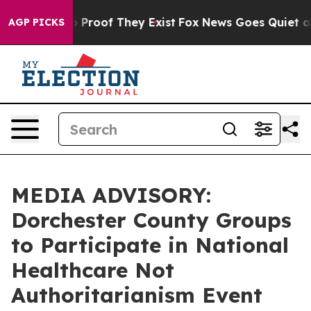
 Offers no Proof They Exist
Fox News Goes Quiet as 'M
AGP PICKS
MEDIA ADVISORY:
Dorchester County Groups
to Participate in National
Healthcare Not
Authoritarianism Event