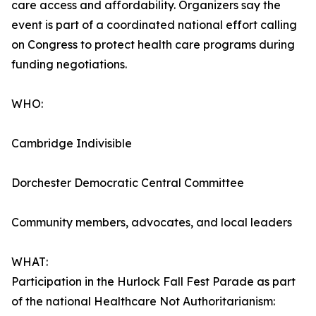
care access and affordability. Organizers say the
event is part of a coordinated national effort calling
on Congress to protect health care programs during
funding negotiations.
WHO:
Cambridge Indivisible
Dorchester Democratic Central Committee
Community members, advocates, and local leaders
WHAT:
Participation in the Hurlock Fall Fest Parade as part
of the national Healthcare Not Authoritarianism: