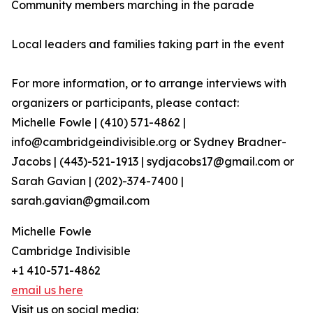
Community members marching in the parade
Local leaders and families taking part in the event
For more information, or to arrange interviews with
organizers or participants, please contact:
Michelle Fowle | (410) 571-4862‬ |
info@cambridgeindivisible.org or Sydney Bradner-
Jacobs | (443)-521-1913 | sydjacobs17@gmail.com or
Sarah Gavian | (202)-374-7400 |
sarah.gavian@gmail.com
Michelle Fowle
Cambridge Indivisible
+1 410-571-4862
email us here
Visit us on social media: