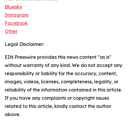
Bluesky
Instagram
Facebook
Other
Legal Disclaimer:
EIN Presswire provides this news content "as is"
without warranty of any kind. We do not accept any
responsibility or liability for the accuracy, content,
images, videos, licenses, completeness, legality, or
reliability of the information contained in this article.
If you have any complaints or copyright issues
related to this article, kindly contact the author
above.