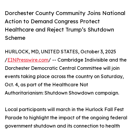
Dorchester County Community Joins National
Action to Demand Congress Protect
Healthcare and Reject Trump’s Shutdown
Scheme
HURLOCK, MD, UNITED STATES, October 3, 2025
/
EINPresswire.com
/ -- Cambridge Indivisible and the
Dorchester Democratic Central Committee will join
events taking place across the country on Saturday,
Oct. 4, as part of the Healthcare Not
Authoritarianism: Shutdown Showdown campaign.
Local participants will march in the Hurlock Fall Fest
Parade to highlight the impact of the ongoing federal
government shutdown and its connection to health