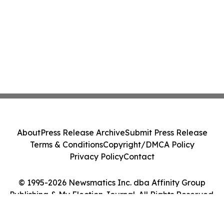
About
Press Release Archive
Submit Press Release
Terms & Conditions
Copyright/DMCA Policy
Privacy Policy
Contact
© 1995-2026 Newsmatics Inc. dba Affinity Group
Publishing & My Election Journal. All Rights Reserved.
Cookie Settings / Your Privacy Choices